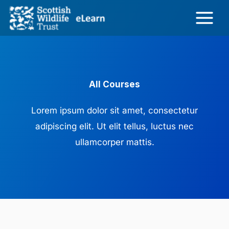
Skip
to
content
All Courses
Lorem ipsum dolor sit amet, consectetur
adipiscing elit. Ut elit tellus, luctus nec
ullamcorper mattis.