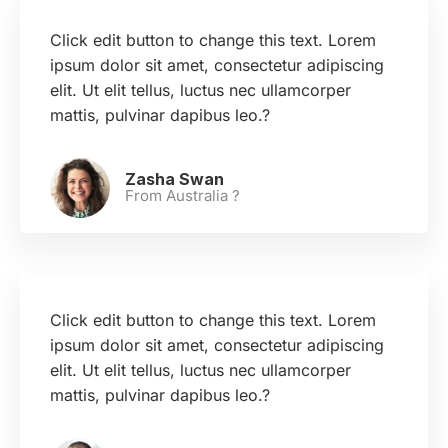
Click edit button to change this text. Lorem
ipsum dolor sit amet, consectetur adipiscing
elit. Ut elit tellus, luctus nec ullamcorper
mattis, pulvinar dapibus leo.?
Zasha Swan
From Australia ?
Click edit button to change this text. Lorem
ipsum dolor sit amet, consectetur adipiscing
elit. Ut elit tellus, luctus nec ullamcorper
mattis, pulvinar dapibus leo.?