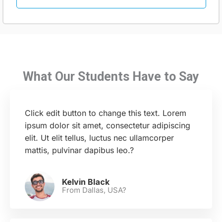
What Our Students Have to Say
Click edit button to change this text. Lorem
ipsum dolor sit amet, consectetur adipiscing
elit. Ut elit tellus, luctus nec ullamcorper
mattis, pulvinar dapibus leo.?
Kelvin Black
From Dallas, USA?