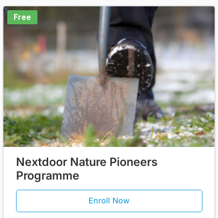
Free
Nextdoor Nature Pioneers
Programme
Enroll Now