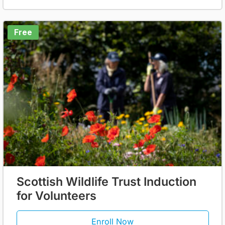
Free
Scottish Wildlife Trust Induction
for Volunteers
Enroll Now