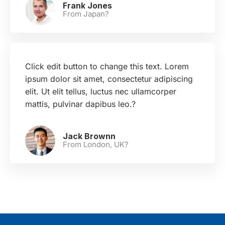
Frank Jones
From Japan?
Click edit button to change this text. Lorem
ipsum dolor sit amet, consectetur adipiscing
elit. Ut elit tellus, luctus nec ullamcorper
mattis, pulvinar dapibus leo.?
Jack Brownn
From London, UK?