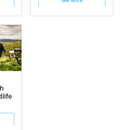
See More
th
life