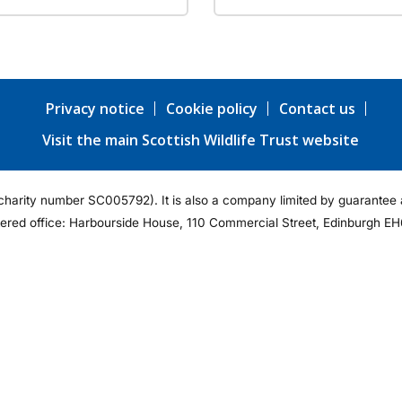
Privacy notice
Cookie policy
Contact us
Visit the main Scottish Wildlife Trust website
ty (charity number SC005792). It is also a company limited by guarant
tered office: Harbourside House, 110 Commercial Street, Edinburgh EH