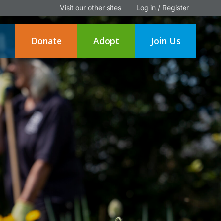
Visit our other sites
Log in / Register
Donate
Adopt
Join Us