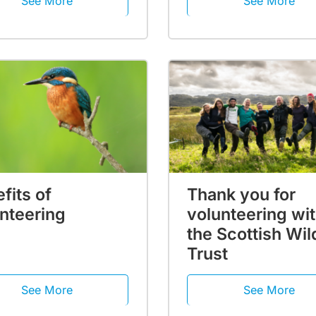
See More
See More
fits of
Thank you for
nteering
volunteering wi
the Scottish Wild
Trust
See More
See More