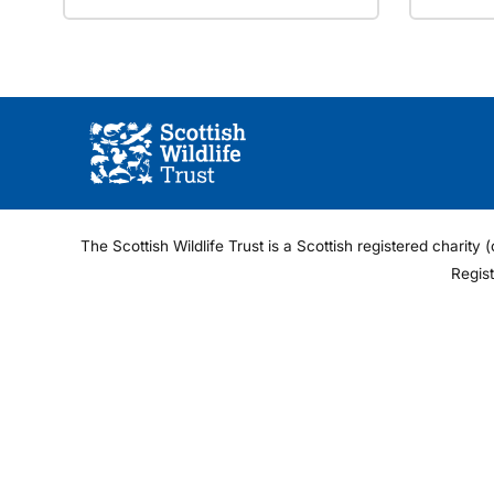
The Scottish Wildlife Trust is a Scottish registered chari
Regis