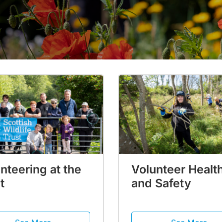
nteering at the
Volunteer Healt
t
and Safety