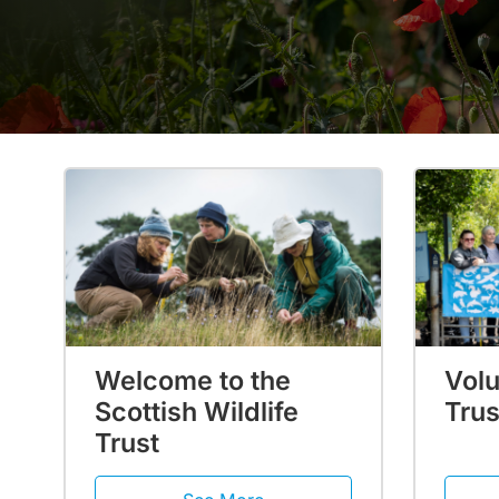
Welcome to the
Volu
Scottish Wildlife
Trus
Trust