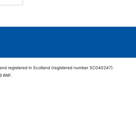
ee and registered in Scotland (registered number SC040247).
6 6NF.