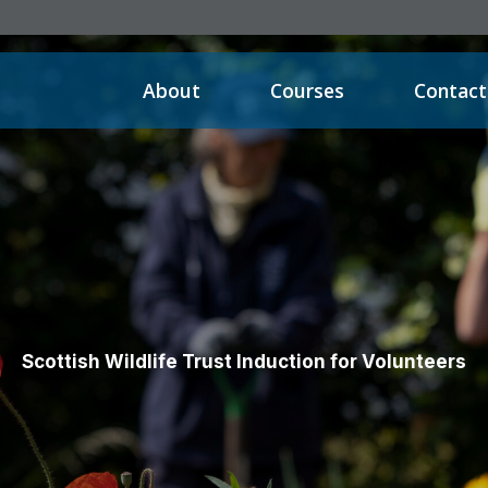
About
Courses
Contact
Scottish Wildlife Trust Induction for Volunteers