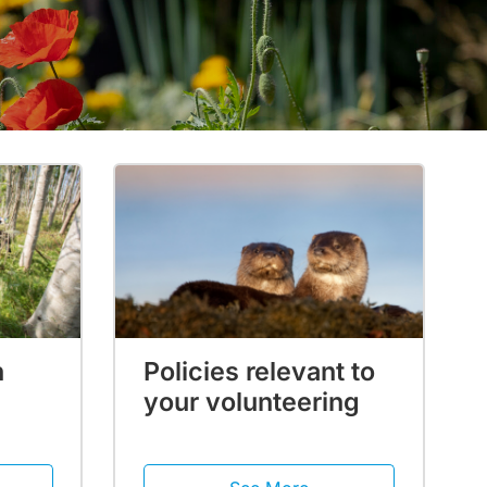
h
Policies relevant to
your volunteering