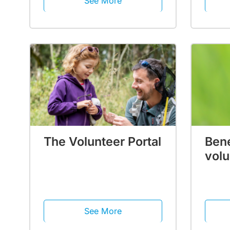
See More
The Volunteer Portal
Bene
volu
See More