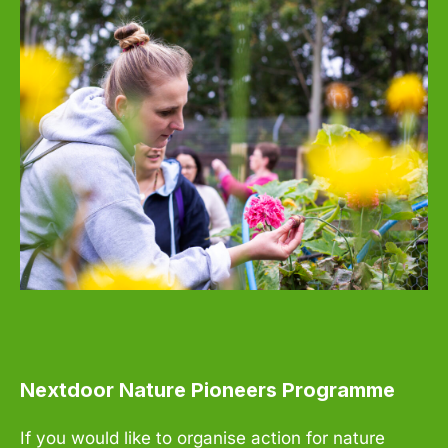
Nextdoor Nature Pioneers Programme
If you would like to organise action for nature