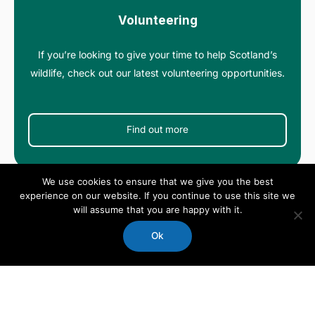
Volunteering
If you’re looking to give your time to help Scotland’s
wildlife, check out our latest volunteering opportunities.
Find out more
We use cookies to ensure that we give you the best
experience on our website. If you continue to use this site we
will assume that you are happy with it.
Ok
Events
We organise a wide range of events across Scotland –