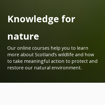
Knowledge for
nature
Our online courses help you to learn
more about Scotland’s wildlife and how
to take meaningful action to protect and
restore our natural environment.