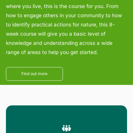
where you live, this is the course for you. From
how to engage others in your community to how
to identify practical actions for nature, this 8-
week course will give you a basic level of
knowledge and understanding across a wide
range of areas to help you get started.
Find out more