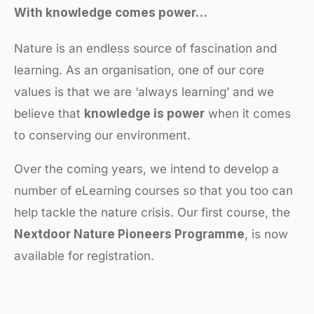
With knowledge comes power…
Nature is an endless source of fascination and
learning. As an organisation, one of our core
values is that we are ‘always learning’ and we
believe that
knowledge is power
when it comes
to conserving our environment.
Over the coming years, we intend to develop a
number of eLearning courses so that you too can
help tackle the nature crisis. Our first course, the
Nextdoor Nature Pioneers Programme
, is now
available for registration.