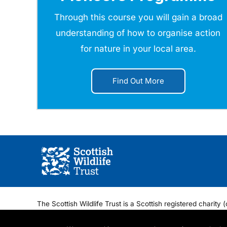
Through this course you will gain a broad
understanding of how to organise action
for nature in your local area.
Find Out More
The Scottish Wildlife Trust is a Scottish registered chari
Regis