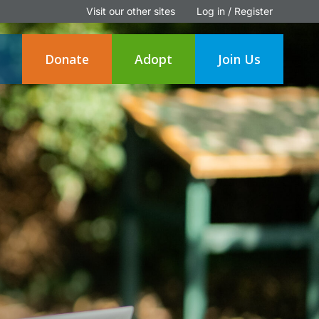
Visit our other sites
Log in / Register
Donate
Adopt
Join Us