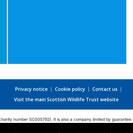
Privacy notice
Cookie policy
Contact us
Visit the main Scottish Wildlife Trust website
ty (charity number SC005792). It is also a company limited by guarant
tered office: Harbourside House, 110 Commercial Street, Edinburgh EH