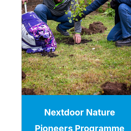
Nextdoor Nature
Pioneers Programme