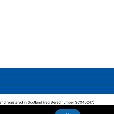
ee and registered in Scotland (registered number SC040247).
6 6NF.