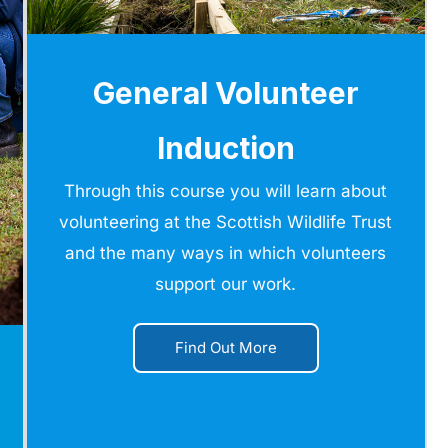
General Volunteer
Induction
Through this course you will learn about
volunteering at the Scottish Wildlife Trust
and the many ways in which volunteers
support our work.
Find Out More