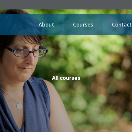
About
Courses
Contact
All courses