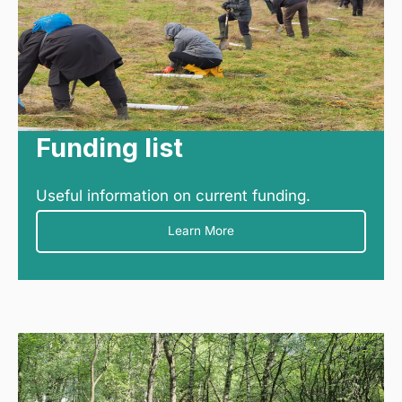
Funding list
Useful information on current funding.
Learn More