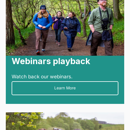
Webinars playback
Watch back our webinars.
Learn More