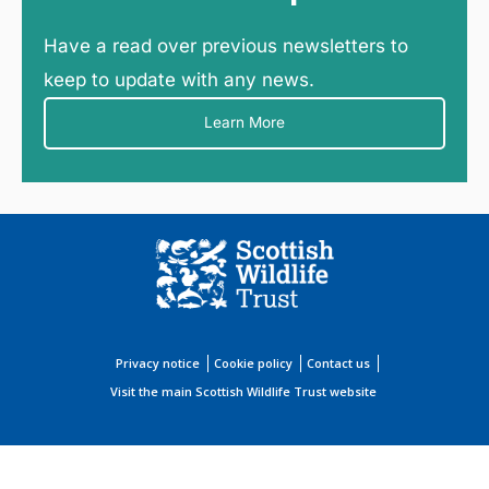
Have a read over previous newsletters to
keep to update with any news.
Learn More
Privacy notice
Cookie policy
Contact us
Visit the main Scottish Wildlife Trust website