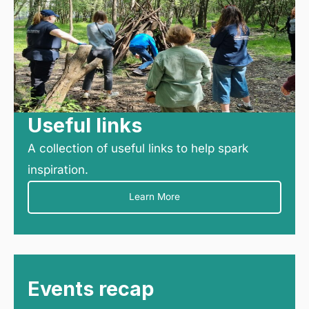
Useful links
A collection of useful links to help spark
inspiration.
Learn More
Events recap