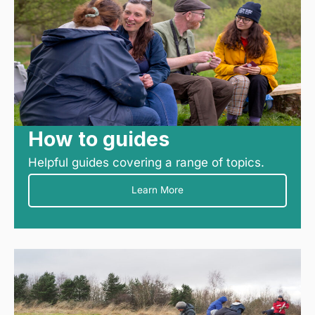
How to guides
Helpful guides covering a range of topics.
Learn More