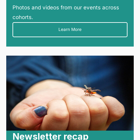
Photos and videos from our events across
cohorts.
Learn More
Newsletter recap