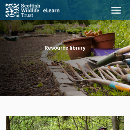
Skip
to
content
Resource library