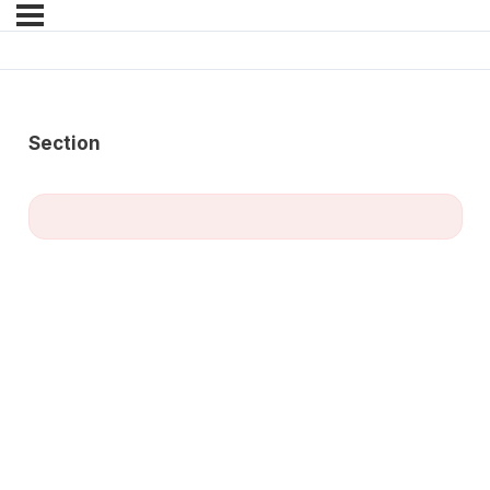
Section