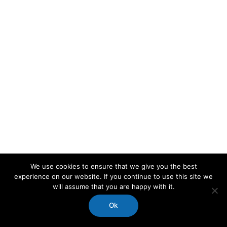
We use cookies to ensure that we give you the best
experience on our website. If you continue to use this site we
will assume that you are happy with it.
Ok