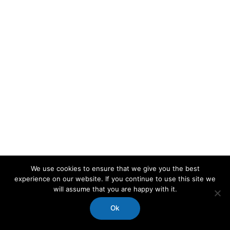
We use cookies to ensure that we give you the best
experience on our website. If you continue to use this site we
will assume that you are happy with it.
Ok