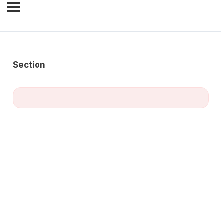
Section