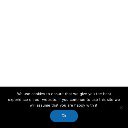
We use cookies to ensure that we give you the best
experience on our website. If you continue to use this site we
will assume that you are happy with it.
Ok