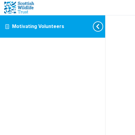
Motivating Volunteers