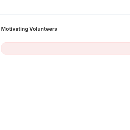
Motivating Volunteers