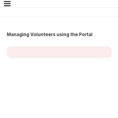
Managing Volunteers using the Portal