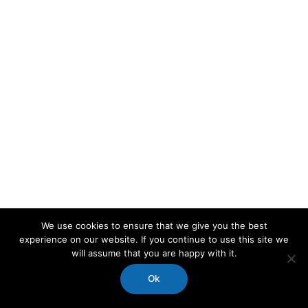
We use cookies to ensure that we give you the best
experience on our website. If you continue to use this site we
will assume that you are happy with it.
Ok