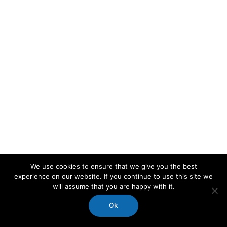
We use cookies to ensure that we give you the best
experience on our website. If you continue to use this site we
will assume that you are happy with it.
Ok