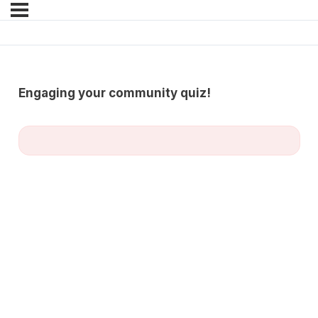
Engaging your community quiz!