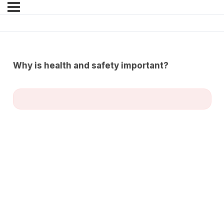
Why is health and safety important?