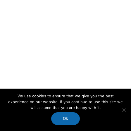
We use cookies to ensure that we give you the best
experience on our website. If you continue to use this site we
will assume that you are happy with it.
Ok