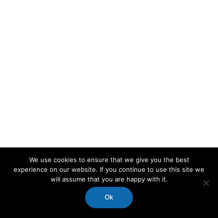
We use cookies to ensure that we give you the best
experience on our website. If you continue to use this site we
will assume that you are happy with it.
Ok