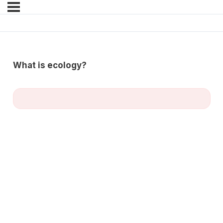
What is ecology?