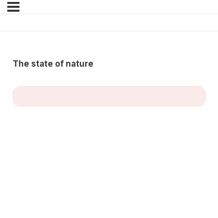
The state of nature