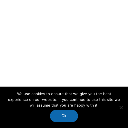
We use cookies to ensure that we give you the best
experience on our website. If you continue to use this site we
will assume that you are happy with it.
Ok