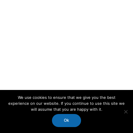
We use cookies to ensure that we give you the best
experience on our website. If you continue to use this site we
will assume that you are happy with it.
Ok