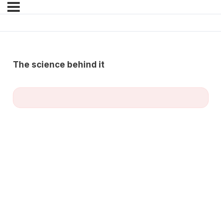
The science behind it