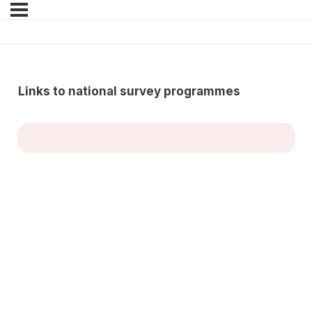
Links to national survey programmes