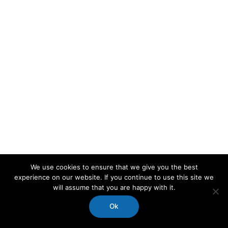
We use cookies to ensure that we give you the best
experience on our website. If you continue to use this site we
will assume that you are happy with it.
Ok