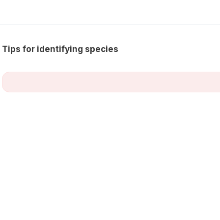
Tips for identifying species