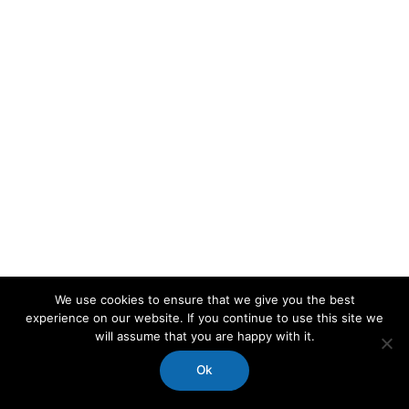
We use cookies to ensure that we give you the best
experience on our website. If you continue to use this site we
will assume that you are happy with it.
Ok