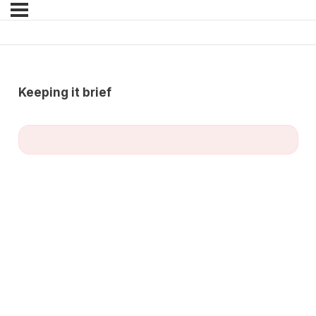
Keeping it brief