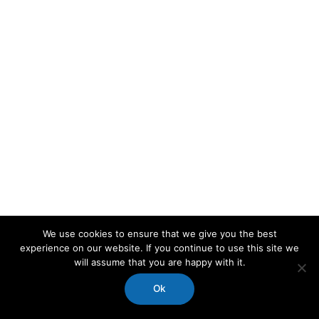
We use cookies to ensure that we give you the best
experience on our website. If you continue to use this site we
will assume that you are happy with it.
Ok