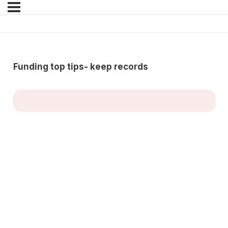
Funding top tips- keep records