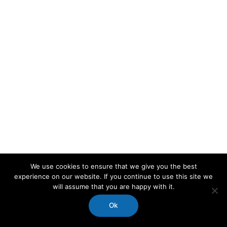
We use cookies to ensure that we give you the best
experience on our website. If you continue to use this site we
will assume that you are happy with it.
Ok