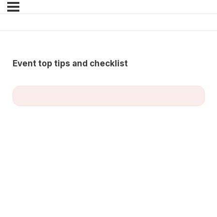
Event top tips and checklist