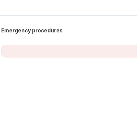
Emergency procedures