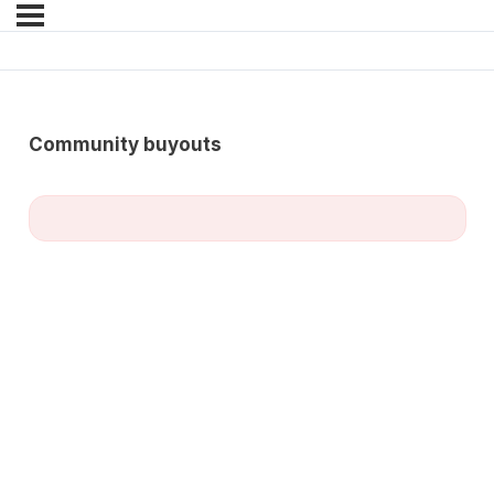
Community buyouts