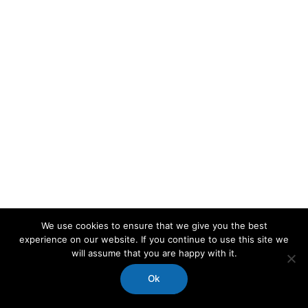
We use cookies to ensure that we give you the best
experience on our website. If you continue to use this site we
will assume that you are happy with it.
Ok