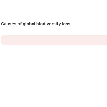
Causes of global biodiversity loss