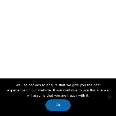
We use cookies to ensure that we give you the best
experience on our website. If you continue to use this site we
will assume that you are happy with it.
Ok