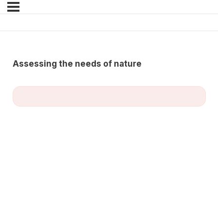
Assessing the needs of nature